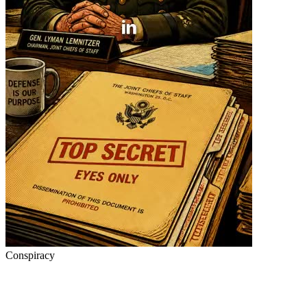
Conspiracy