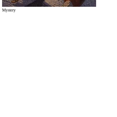
Mystery