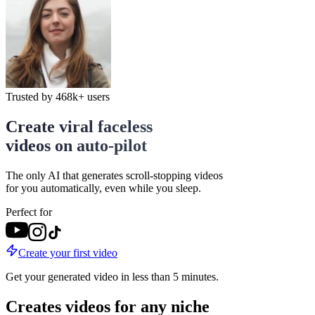
Trusted by
468k+
users
Create viral faceless
videos on auto-pilot
The only AI that generates scroll-stopping videos
for you automatically, even while you sleep.
Perfect for
Create your first video
Get your generated video in less than 5 minutes.
Creates videos for any niche