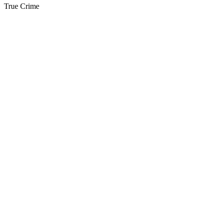
True Crime