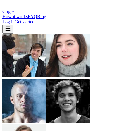
Clippa
How it works
FAQ
Blog
Log in
Get started