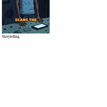
Storytelling