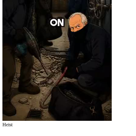
Heist