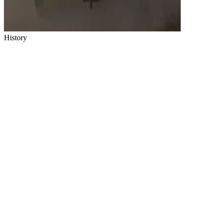
History