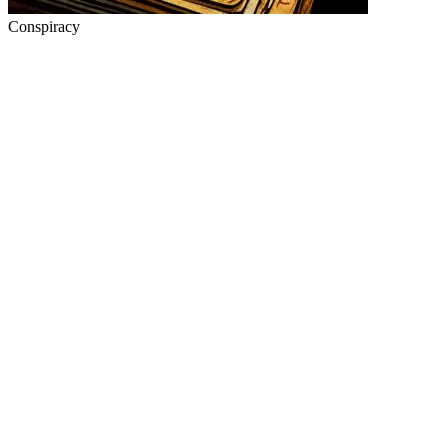
Conspiracy