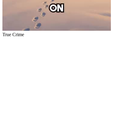
True Crime