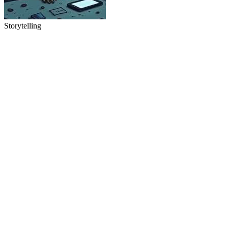
Storytelling